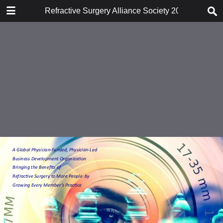
DOWNLOAD
Refractive Surgery Alliance Society 2018-2019 Ov
publication.pdf
2.5 MB