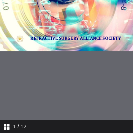
1
/ 12